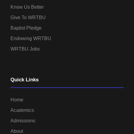
Know Us Better
Give To WRTBU
Baptist Pledge
Endowing WRTBU
WRTBU Jobs
Quick Links
Home
Academics
Admissions
About