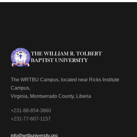
The WRTBU Campus, located near Ricks Institute
Campus,
Virginia, Montserrado County, Liberia
+231-88-854-3860
+231-77-607-1157
info@wrtbuniversity.org