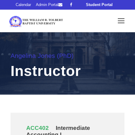
Calendar
Admin Portal
Student Portal
Angelina Jones (PhD)
Instructor
ACC402
Intermediate
Accounting I