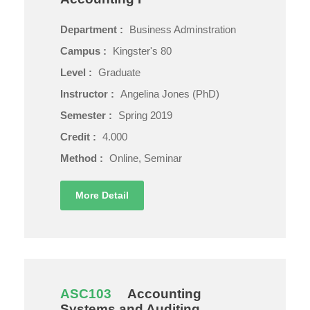
Department :
Business Adminstration
Campus :
Kingster's 80
Level :
Graduate
Instructor :
Angelina Jones (PhD)
Semester :
Spring 2019
Credit :
4.000
Method :
Online, Seminar
More Detail
ASC103
Accounting
Systems and Auditing