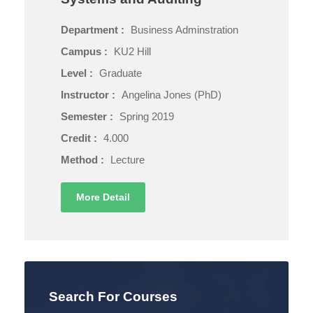
Department :
Business Adminstration
Campus :
KU2 Hill
Level :
Graduate
Instructor :
Angelina Jones (PhD)
Semester :
Spring 2019
Credit :
4.000
Method :
Lecture
More Detail
Search For Courses