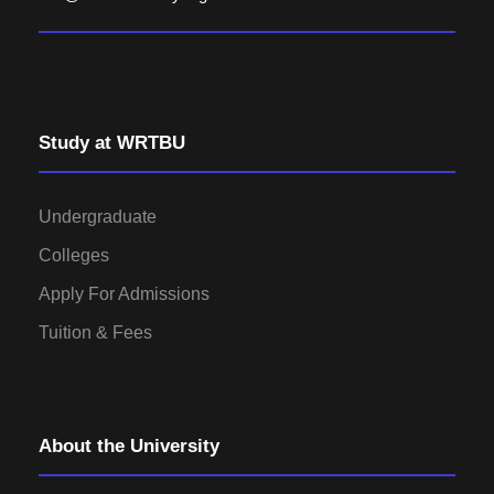
Study at WRTBU
Undergraduate
Colleges
Apply For Admissions
Tuition & Fees
About the University