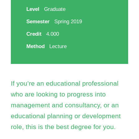
Level
Graduate
Semester
Spring 2019
Credit
4.000
Method
Lecture
If you’re an educational professional
who are looking to progress into
management and consultancy, or an
educational planning or development
role, this is the best degree for you.