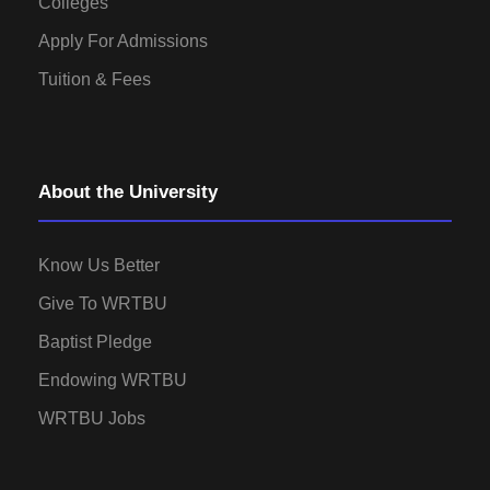
Colleges
Apply For Admissions
Tuition & Fees
About the University
Know Us Better
Give To WRTBU
Baptist Pledge
Endowing WRTBU
WRTBU Jobs