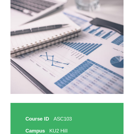
Course ID
ASC103
Campus
KU2 Hill