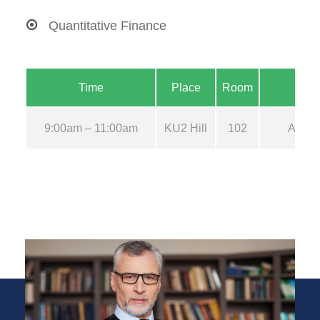
Quantitative Finance
Time
Place
Room
9:00am – 11:00am
KU2 Hill
102
Aug 2