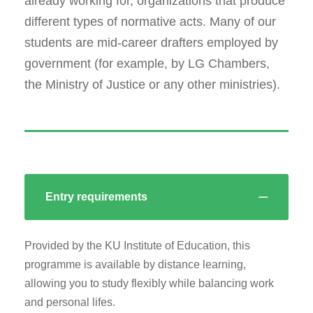
already working for, organizations that produce
different types of normative acts. Many of our
students are mid-career drafters employed by
government (for example, by LG Chambers,
the Ministry of Justice or any other ministries).
Entry requirements
Provided by the KU Institute of Education, this
programme is available by distance learning,
allowing you to study flexibly while balancing work
and personal lifes.