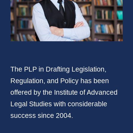
The PLP in Drafting Legislation,
Regulation, and Policy has been
offered by the Institute of Advanced
Legal Studies with considerable
success since 2004.