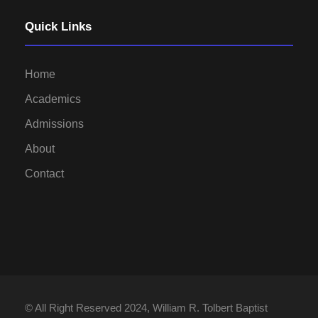
Quick Links
Home
Academics
Admissions
About
Contact
© All Right Reserved 2024, William R. Tolbert Baptist