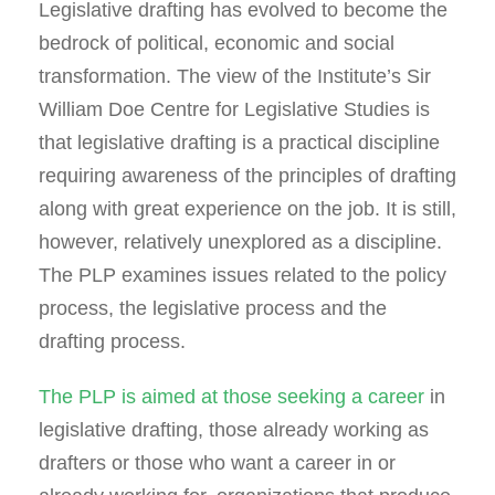
Legislative drafting has evolved to become the
bedrock of political, economic and social
transformation. The view of the Institute’s Sir
William Doe Centre for Legislative Studies is
that legislative drafting is a practical discipline
requiring awareness of the principles of drafting
along with great experience on the job. It is still,
however, relatively unexplored as a discipline.
The PLP examines issues related to the policy
process, the legislative process and the
drafting process.
The PLP is aimed at those seeking a career
in
legislative drafting, those already working as
drafters or those who want a career in or