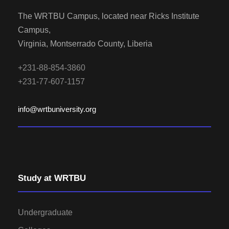
The WRTBU Campus, located near Ricks Institute
Campus,
Virginia, Montserrado County, Liberia
+231-88-854-3860
+231-77-607-1157
info@wrtbuniversity.org
Study at WRTBU
Undergraduate