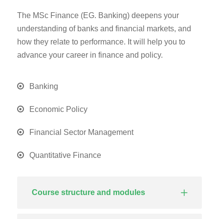
The MSc Finance (EG. Banking) deepens your
understanding of banks and financial markets, and
how they relate to performance. It will help you to
advance your career in finance and policy.
Banking
Economic Policy
Financial Sector Management
Quantitative Finance
Course structure and modules