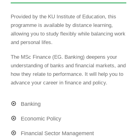
Provided by the KU Institute of Education, this
programme is available by distance learning,
allowing you to study flexibly while balancing work
and personal lifes.
The MSc Finance (EG. Banking) deepens your
understanding of banks and financial markets, and
how they relate to performance. It will help you to
advance your career in finance and policy.
Banking
Economic Policy
Financial Sector Management