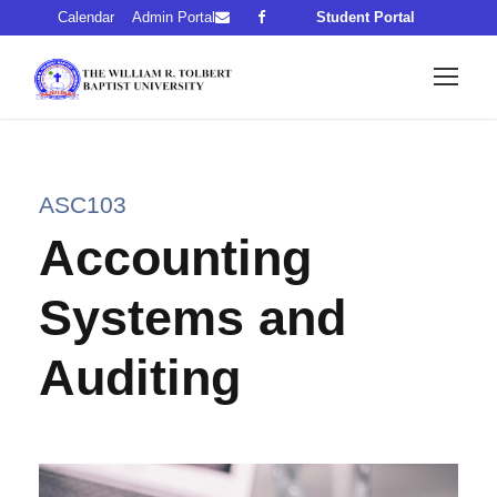
Calendar
Admin Portal
Student Portal
ASC103
Accounting
Systems and
Auditing