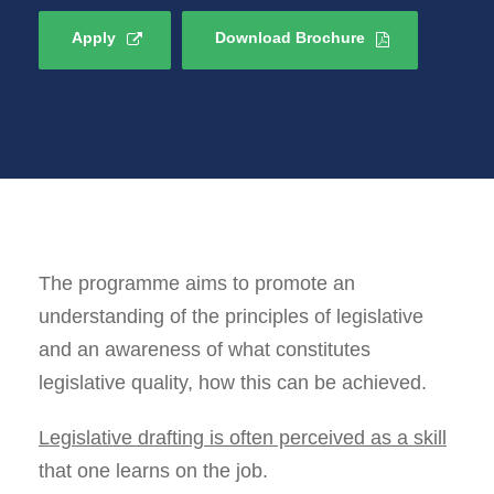
Apply
Download Brochure
The programme aims to promote an
understanding of the principles of legislative
and an awareness of what constitutes
legislative quality, how this can be achieved.
Legislative drafting is often perceived as a skill
that one learns on the job.