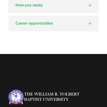
How you study
Career opportunities