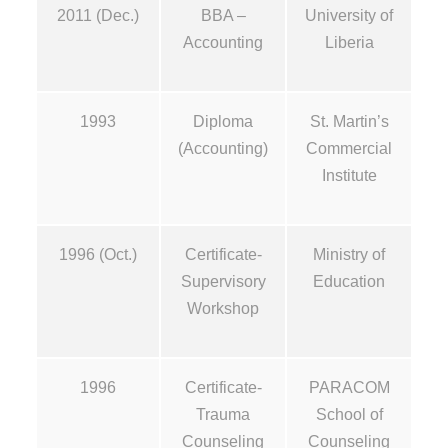
2011 (Dec.)
BBA –
University of
Accounting
Liberia
1993
Diploma
St. Martin’s
(Accounting)
Commercial
Institute
1996 (Oct.)
Certificate-
Ministry of
Supervisory
Education
Workshop
1996
Certificate-
PARACOM
Trauma
School of
Counseling
Counseling