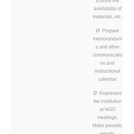
Ensure the
availability of
materials, etc.
Ø Prepare
memorandum
s and other
communicatio
ns and
instructional
calendar
Ø Represent
the institution
at NGO
meetings,
Make periodic
reports.