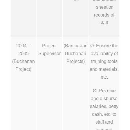
sheet or
records of
staff.
2004 –
Project
(Banjor and
Ø Ensure the
2005
Supervisor
Buchanan
availability of
(Buchanan
Projects)
training tools
Project)
and materials,
etc.
Ø Receive
and disburse
salaries, petty
cash, etc. to
staff and
trainees.