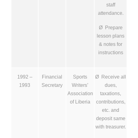
staff
attendance.
Ø Prepare
lesson plans
& notes for
instructions
1992 –
Financial
Sports
Ø Receive all
1993
Secretary
Writers’
dues,
Association
taxations,
of Liberia
contributions,
etc. and
deposit same
with treasurer.