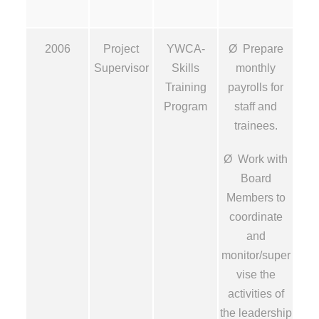
2006
Project
YWCA-
Ø Prepare
Supervisor
Skills
monthly
Training
payrolls for
Program
staff and
trainees.
Ø Work with
Board
Members to
coordinate
and
monitor/super
vise the
activities of
the leadership