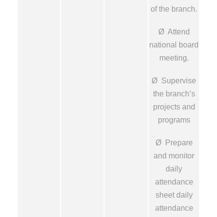
of the branch.
Ø Attend
national board
meeting.
Ø Supervise
the branch’s
projects and
programs
Ø Prepare
and monitor
daily
attendance
sheet daily
attendance