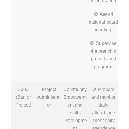
of the branch.
Ø Attend
national board
meeting.
Ø Supervise
the branch’s
projects and
programs
2003
Project
Community
Ø Prepare
(Banjor
Administrat
Empowerm
and monitor
Project)
or
ent and
daily
Skills
attendance
Developme
sheet daily
nt
attendance