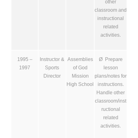
other
classroom and
instructional
related
activities.
1995 –
Instructor &
Assemblies
Ø Prepare
1997
Sports
of God
lesson
Director
Mission
plans/notes for
High School
instructions.
Handle other
classroom/inst
ructional
related
activities.