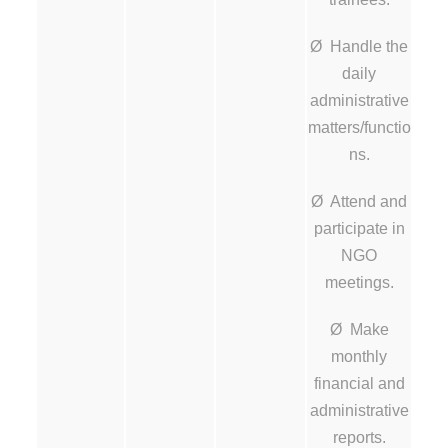
Ø Handle the
daily
administrative
matters/functio
ns.
Ø Attend and
participate in
NGO
meetings.
Ø Make
monthly
financial and
administrative
reports.