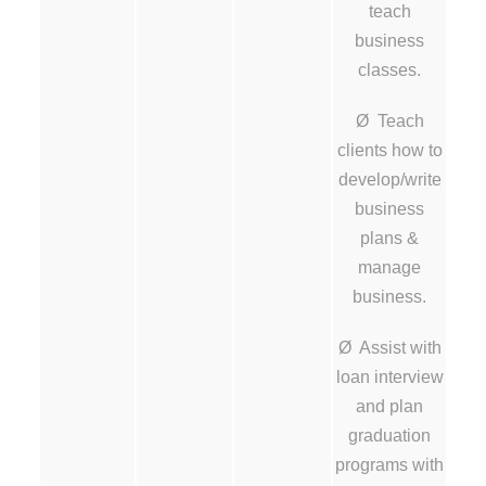
teach
business
classes.
Ø Teach
clients how to
develop/write
business
plans &
manage
business.
Ø Assist with
loan interview
and plan
graduation
programs with