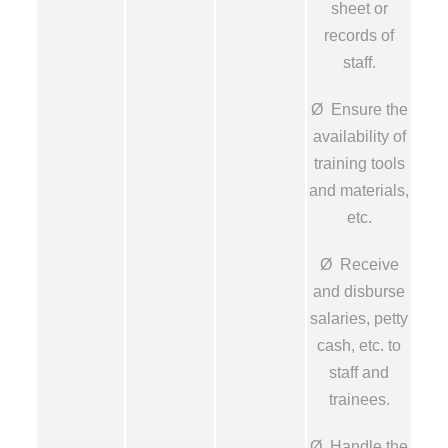
sheet or
records of
staff.
Ø Ensure the
availability of
training tools
and materials,
etc.
Ø Receive
and disburse
salaries, petty
cash, etc. to
staff and
trainees.
Ø Handle the