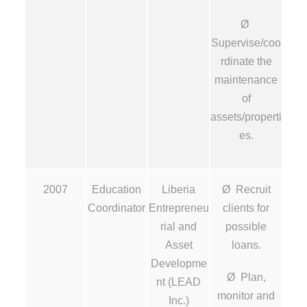
Ø
Supervise/coo
rdinate the
maintenance
of
assets/properti
es.
2007
Education
Liberia
Ø Recruit
Coordinator
Entrepreneu
clients for
rial and
possible
Asset
loans.
Developme
Ø Plan,
nt (LEAD
monitor and
Inc.)