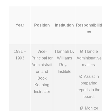
Year
Position
Institution
Responsibiliti
es
1991 –
Vice-
Hannah B.
Ø Handle
1993
Principal for
Williams
Administrative
Administrati
Royal
matters.
on and
Institute
Ø Assist in
Book
preparing
Keeping
reports to the
Instructor
board.
Ø Monitor