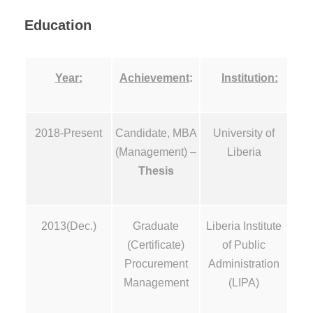
Education
Year:
Achievement
:
Institution:
2018-Present
Candidate, MBA
University of
(Management) –
Liberia
Thesis
2013(Dec.)
Graduate
Liberia Institute
(Certificate)
of Public
Procurement
Administration
Management
(LIPA)