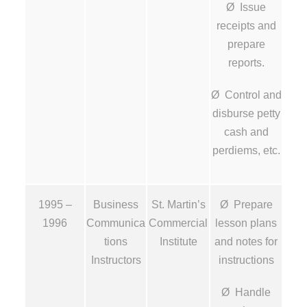
Ø Issue
receipts and
prepare
reports.
Ø Control and
disburse petty
cash and
perdiems, etc.
1995 –
Business
St. Martin’s
Ø Prepare
1996
Communica
Commercial
lesson plans
tions
Institute
and notes for
Instructors
instructions
Ø Handle