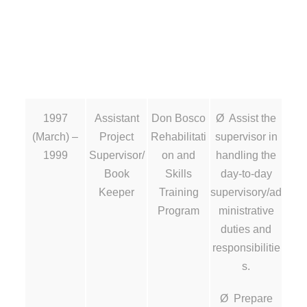
1997
Assistant
Don Bosco
Ø Assist the
(March) –
Project
Rehabilitati
supervisor in
1999
Supervisor/
on and
handling the
Book
Skills
day-to-day
Keeper
Training
supervisory/ad
Program
ministrative
duties and
responsibilitie
s.
Ø Prepare