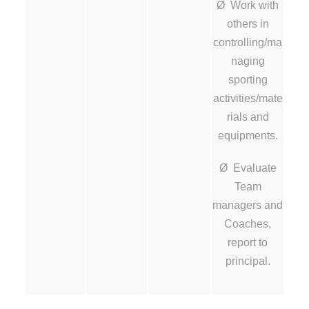
Ø Work with
others in
controlling/ma
naging
sporting
activities/mate
rials and
equipments.
Ø Evaluate
Team
managers and
Coaches,
report to
principal.