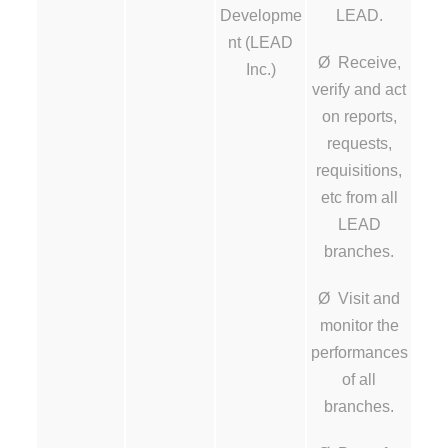
Developme
LEAD.
nt (LEAD
Ø Receive,
Inc.)
verify and act
on reports,
requests,
requisitions,
etc from all
LEAD
branches.
Ø Visit and
monitor the
performances
of all
branches.