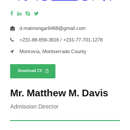
d.matmongar6468@gmail.com
+231-88-659-3616 / +231-77-701-1278
Monrovia, Montserrado County
Download CV
Mr. Matthew M. Davis
Admission Director