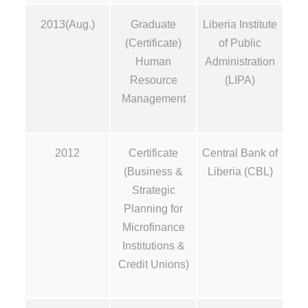
2013(Aug.)
Graduate
Liberia Institute
(Certificate)
of Public
Human
Administration
Resource
(LIPA)
Management
2012
Certificate
Central Bank of
(Business &
Liberia (CBL)
Strategic
Planning for
Microfinance
Institutions &
Credit Unions)