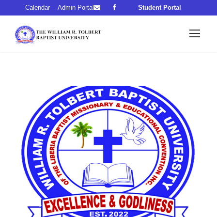
Calendar
Admin Portal
Student Portal