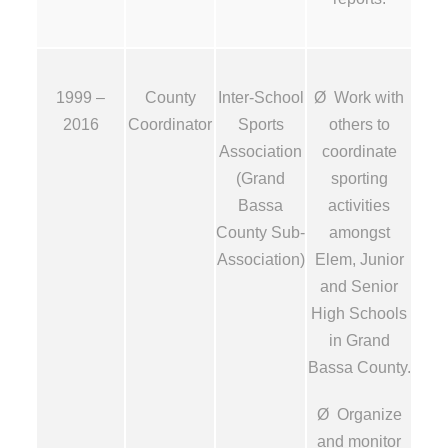
1999 –
County
Inter-School
Ø Work with
2016
Coordinator
Sports
others to
Association
coordinate
(Grand
sporting
Bassa
activities
County Sub-
amongst
Association)
Elem, Junior
and Senior
High Schools
in Grand
Bassa County.
Ø Organize
and monitor