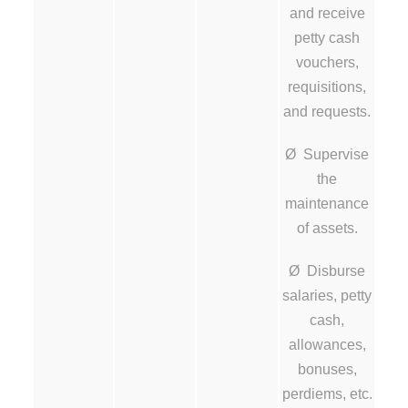
and receive
petty cash
vouchers,
requisitions,
and requests.
Ø Supervise
the
maintenance
of assets.
Ø Disburse
salaries, petty
cash,
allowances,
bonuses,
perdiems, etc.