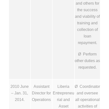
and others for
the success
and viability of
training and
collection of
loan
repayment.
Ø Perform
other duties as
requested.
2010 June
Assistant
Liberia
Ø Coordinator
– Jan. 31,
Director for
Entrepreneu
and oversee
2014.
Operations
rial and
all operational
Asset
activities of