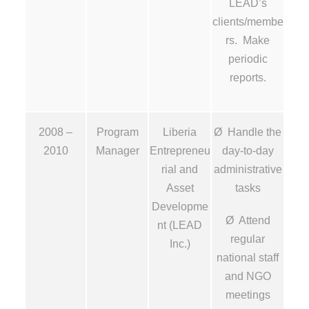
LEAD’s
clients/membe
rs. Make
periodic
reports.
2008 –
Program
Liberia
Ø Handle the
2010
Manager
Entrepreneu
day-to-day
rial and
administrative
Asset
tasks
Developme
Ø Attend
nt (LEAD
regular
Inc.)
national staff
and NGO
meetings