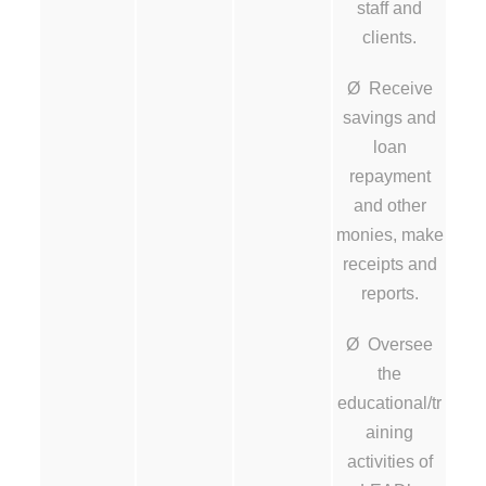
staff and
clients.
Ø Receive
savings and
loan
repayment
and other
monies, make
receipts and
reports.
Ø Oversee
the
educational/tr
aining
activities of