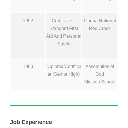
1992
Certificate –
Liberia National
Standard First
Red Cross
Aid And Personal
Safety
1983
Diploma/Certifica
Assemblies of
te (Senior High)
God
Mission School
Job Experience