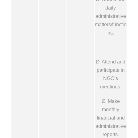
daily
administrative
matters/functio
ns.
Ø Attend and
participate in
NGO’s
meetings.
Ø Make
monthly
financial and
administrative
reports.