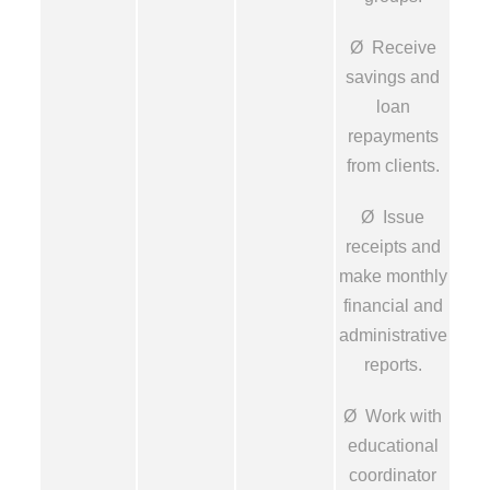
Ø Receive
savings and
loan
repayments
from clients.
Ø Issue
receipts and
make monthly
financial and
administrative
reports.
Ø Work with
educational
coordinator