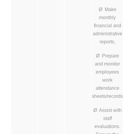
Ø Make
monthly
financial and
administrative
reports.
Ø Prepare
and monitor
employees
work
attendance
sheets/records
Ø Assist with
staff
evaluations.