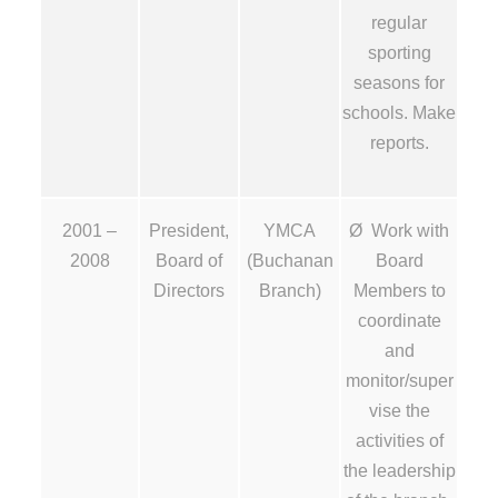
regular
sporting
seasons for
schools. Make
reports.
2001 –
President,
YMCA
Ø Work with
2008
Board of
(Buchanan
Board
Directors
Branch)
Members to
coordinate
and
monitor/super
vise the
activities of
the leadership