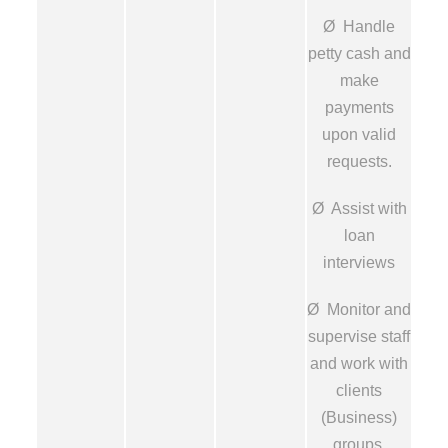
Ø Handle
petty cash and
make
payments
upon valid
requests.
Ø Assist with
loan
interviews
Ø Monitor and
supervise staff
and work with
clients
(Business)
groups.