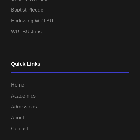
Baptist Pledge
Endowing WRTBU
WRTBU Jobs
Quick Links
Home
Academics
Admissions
About
Contact