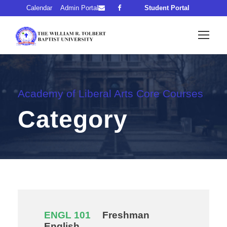
Calendar
Admin Portal
Student Portal
Academy of Liberal Arts Core Courses
Category
ENGL 101
Freshman
English