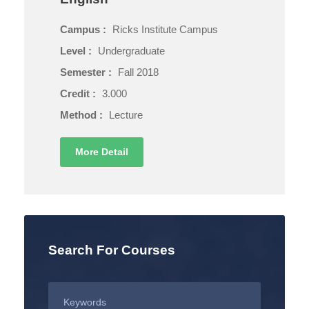
Campus :
Ricks Institute Campus
Level :
Undergraduate
Semester :
Fall 2018
Credit :
3.000
Method :
Lecture
More Detail
Search For Courses