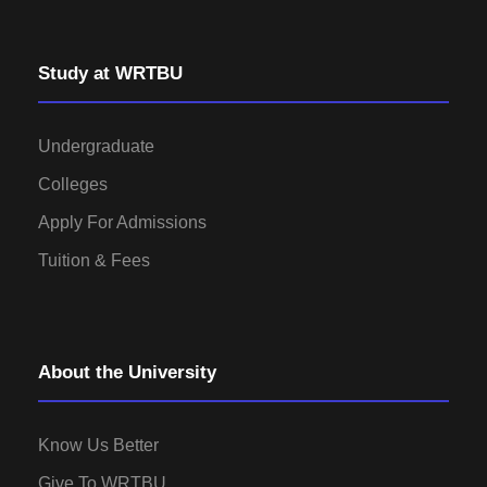
Study at WRTBU
Undergraduate
Colleges
Apply For Admissions
Tuition & Fees
About the University
Know Us Better
Give To WRTBU