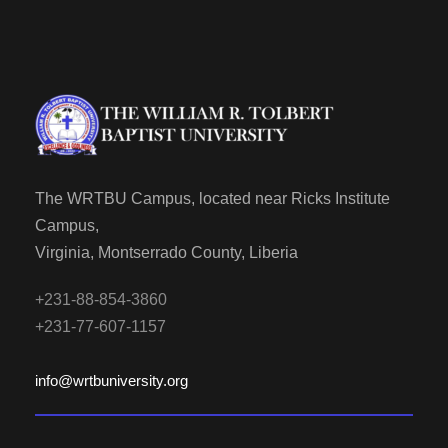
The WRTBU Campus, located near Ricks Institute
Campus,
Virginia, Montserrado County, Liberia
+231-88-854-3860
+231-77-607-1157
info@wrtbuniversity.org