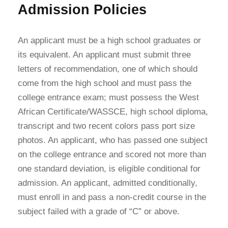
Admission Policies
An applicant must be a high school graduates or
its equivalent. An applicant must submit three
letters of recommendation, one of which should
come from the high school and must pass the
college entrance exam; must possess the West
African Certificate/WASSCE, high school diploma,
transcript and two recent colors pass port size
photos. An applicant, who has passed one subject
on the college entrance and scored not more than
one standard deviation, is eligible conditional for
admission. An applicant, admitted conditionally,
must enroll in and pass a non-credit course in the
subject failed with a grade of “C” or above.