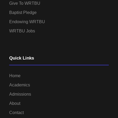
Give To WRTBU
Baptist Pledge
Endowing WRTBU
WRTBU Jobs
Quick Links
Home
Academics
Admissions
About
Contact