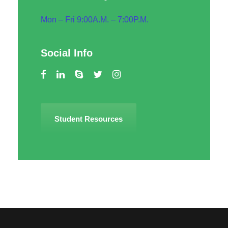
Mon – Fri 9:00A.M. – 7:00P.M.
Social Info
Student Resources