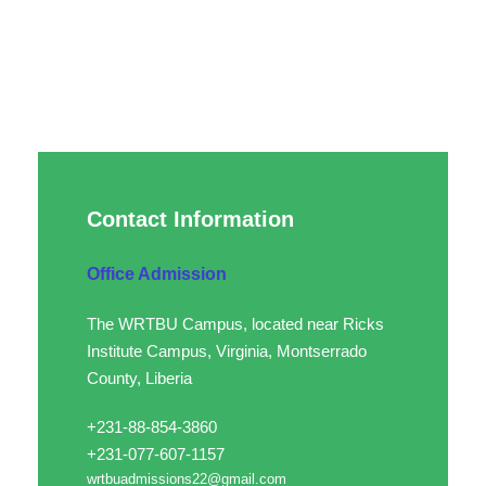
Contact Information
Office Admission
The WRTBU Campus, located near Ricks
Institute Campus, Virginia, Montserrado
County, Liberia
+231-88-854-3860
+231-077-607-1157
wrtbuadmissions22@gmail.com