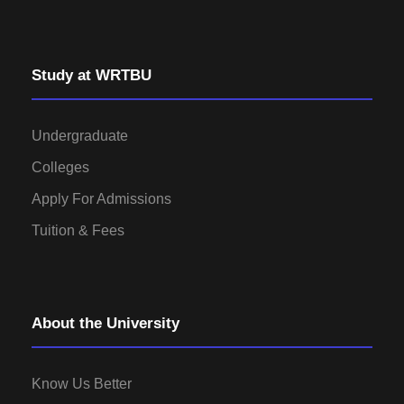
Study at WRTBU
Undergraduate
Colleges
Apply For Admissions
Tuition & Fees
About the University
Know Us Better