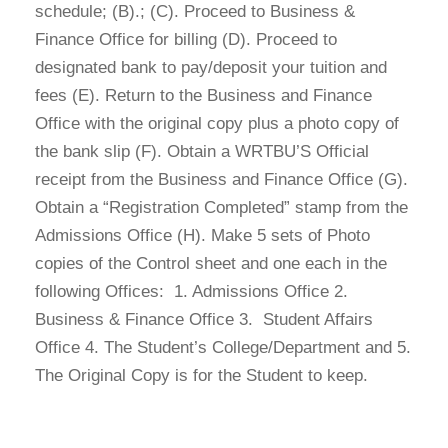
schedule; (B).; (C). Proceed to Business &
Finance Office for billing (D). Proceed to
designated bank to pay/deposit your tuition and
fees (E). Return to the Business and Finance
Office with the original copy plus a photo copy of
the bank slip (F). Obtain a WRTBU’S Official
receipt from the Business and Finance Office (G).
Obtain a “Registration Completed” stamp from the
Admissions Office (H). Make 5 sets of Photo
copies of the Control sheet and one each in the
following Offices: 1. Admissions Office 2.
Business & Finance Office 3. Student Affairs
Office 4. The Student’s College/Department and 5.
The Original Copy is for the Student to keep.