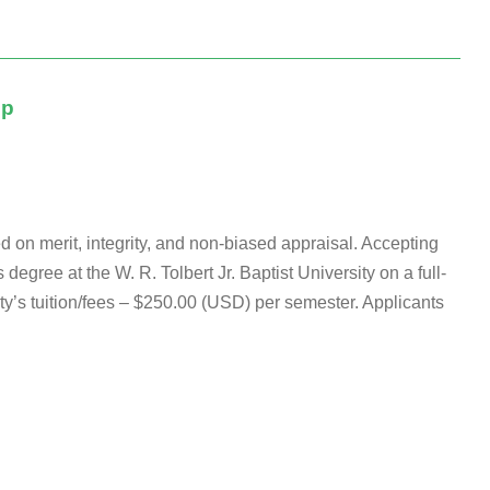
ip
d on merit, integrity, and non-biased appraisal. Accepting
degree at the W. R. Tolbert Jr. Baptist University on a full-
ity’s tuition/fees – $250.00 (USD) per semester. Applicants