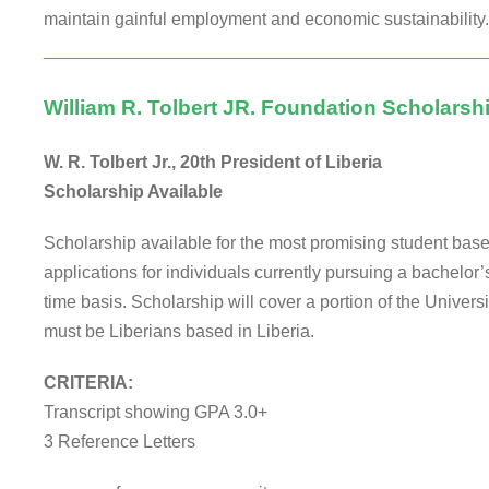
maintain gainful employment and economic sustainability.
William R. Tolbert JR. Foundation Scholarsh
W. R. Tolbert Jr., 20th President of Liberia
Scholarship Available
Scholarship available for the most promising student base
applications for individuals currently pursuing a bachelor’s 
time basis. Scholarship will cover a portion of the Univers
must be Liberians based in Liberia.
CRITERIA:
Transcript showing GPA 3.0+
3 Reference Letters