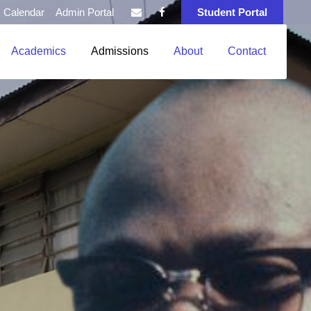
Calendar
Admin Portal
Student Portal
Academics
Admissions
About
Contact