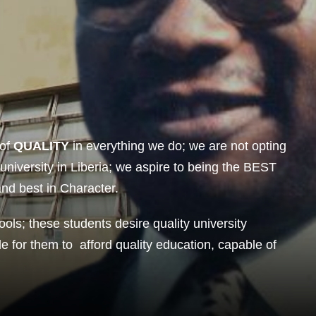
of
QUALITY
in everything we do; we are not opting
 university in Liberia; we aspire to being the BEST
and best in Character.
ools; these students desire quality university
le for them to afford quality education, capable of