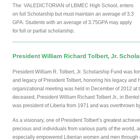
The VALEDICTORIAN of LBMEC High School, enters
on full Scholarship but must maintain an average of 3.3
GPA. Students with an average of 3.75GPA may apply
for full or partial scholarship.
President William Richard Tolbert, Jr. Schol
President William R. Tolbert, Jr. Scholarship Fund was for
and legacy of President Tolbert, honoring his legacy and his
organizational meeting was held in December of 2012 at th
deceased, President William Richard Tolbert Jr., in Bentol 
was president of Liberia from 1971 and was overthrown by 
As a visionary, one of President Tolbert’s greatest achi
precious and individuals from various parts of the world, a
especially empowered Liberian women and men through ed