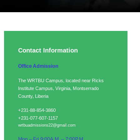
Contact Information
Office Admission
The WRTBU Campus, located near Ricks
Institute Campus, Virginia, Montserrado
County, Liberia
+231-88-854-3860
+231-077-607-1157
wrtbuadmissions22@gmail.com
Mon – Fri 9:00A.M. – 7:00P.M.