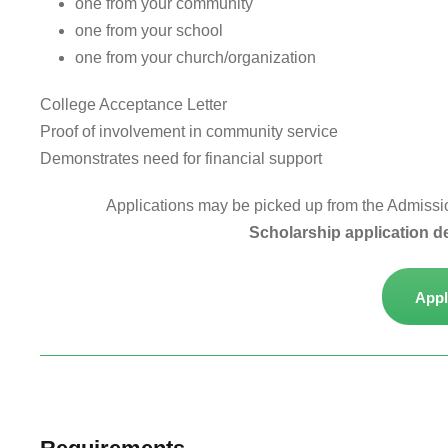
one from your community
one from your school
one from your church/organization
College Acceptance Letter
Proof of involvement in community service
Demonstrates need for financial support
Applications may be picked up from the Admissions
Scholarship application d
Appl
Study at