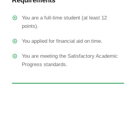
Requirements
Undergrad
You are a full-time student (at least 12
The WRTBU Campus, located near
Colleges
points).
Ricks Institute Campus,
Apply For 
Virginia, Montserrado County, Liberia
Tuition & F
You applied for financial aid on time.
+231-88-854-3860
You are meeting the Satisfactory Academic
+231-77-607-1157
Progress standards.
info@wrtbuniversity.org
© All Right Reserved 2024, William R. Tolbert Baptist Universi