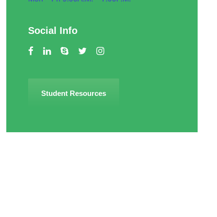
Social Info
Student Resources