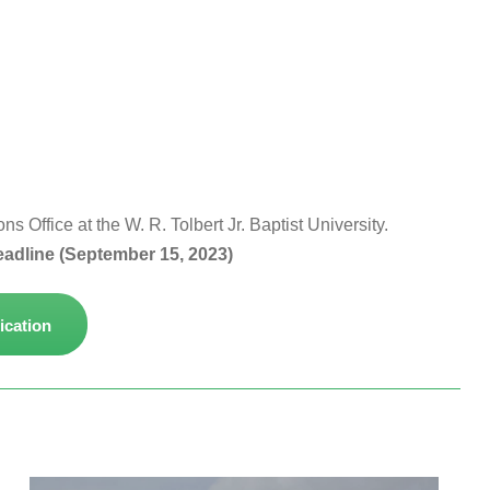
 Office at the W. R. Tolbert Jr. Baptist University.
eadline (September 15, 2023)
ication
 WRTBU
About the University