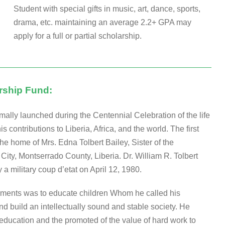
Student with special gifts in music, art, dance, sports,
drama, etc. maintaining an average 2.2+ GPA may
apply for a full or partial scholarship.
arship Fund:
mally launched during the Centennial Celebration of the life
 contributions to Liberia, Africa, and the world. The first
e home of Mrs. Edna Tolbert Bailey, Sister of the
City, Montserrado County, Liberia. Dr. William R. Tolbert
a military coup d’etat on April 12, 1980.
evements was to educate children Whom he called his
nd build an intellectually sound and stable society. He
ucation and the promoted of the value of hard work to