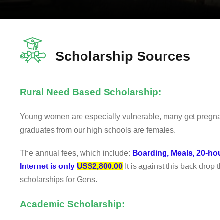
Scholarship Sources
Rural Need Based Scholarship:
Young women are especially vulnerable, many get pregnant
graduates from our high schools are females.
The annual fees, which include:
Boarding, Meals, 20-ho
Internet is only
US$2,800.00
It is against this back drop t
scholarships for Gens.
Academic Scholarship: