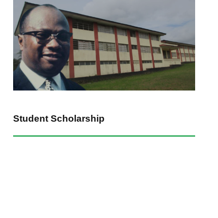
uate
Know Us Better
Give To WRTBU
Admissions
Baptist Pledge
ees
Endowing WRTBU
WRTBU Jobs
Student Scholarship
ty | Powered By:
ShopApp Liberia