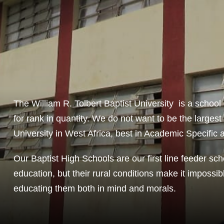
The William R. Tolbert Baptist University is a school 
for rank in quantity. We do not want to be the largest
University in West Africa, best in Academic Specific 
Our Baptist High Schools are our first line feeder sch
education, but their rural conditions make it impossib
educating them both in mind and morals.