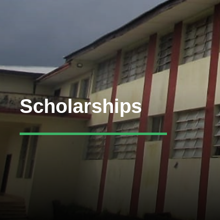
Scholarships