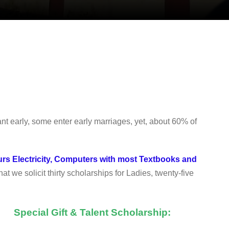
 early, some enter early marriages, yet, about 60% of
urs Electricity, Computers with most Textbooks and
hat we solicit thirty scholarships for Ladies, twenty-five
Special Gift & Talent Scholarship: